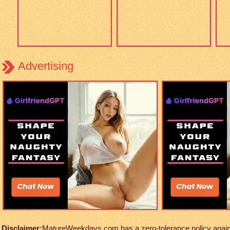
Advertising
Disclaimer:
MatureWeekdays.com has a zero-tolerance policy against