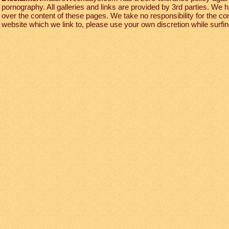
pornography. All galleries and links are provided by 3rd parties. We 
over the content of these pages. We take no responsibility for the co
website which we link to, please use your own discretion while surfing