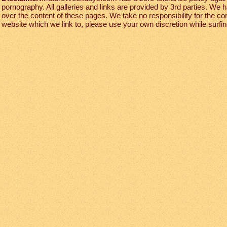
pornography. All galleries and links are provided by 3rd parties. We 
over the content of these pages. We take no responsibility for the co
website which we link to, please use your own discretion while surfing