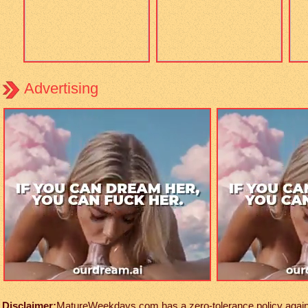
Advertising
Disclaimer:
MatureWeekdays.com has a zero-tolerance policy against