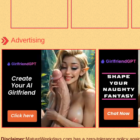
Advertising
Disclaimer:
MatureWeekdays.com has a zero-tolerance policy against