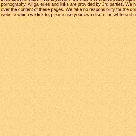
pornography. All galleries and links are provided by 3rd parties. We 
over the content of these pages. We take no responsibility for the co
website which we link to, please use your own discretion while surfing