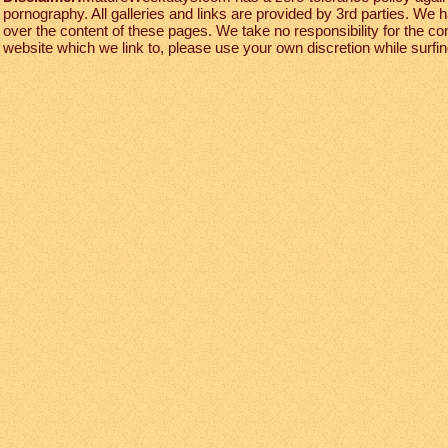
pornography. All galleries and links are provided by 3rd parties. We 
over the content of these pages. We take no responsibility for the co
website which we link to, please use your own discretion while surfing