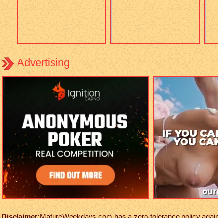
Advertising
Disclaimer:
MatureWeekdays.com has a zero-tolerance policy against