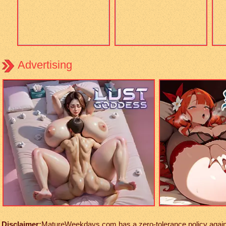
Advertising
Disclaimer:
MatureWeekdays.com has a zero-tolerance policy against