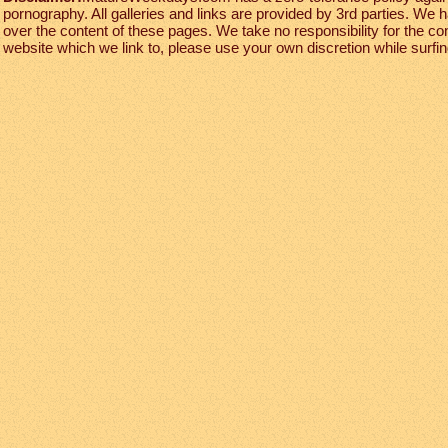
pornography. All galleries and links are provided by 3rd parties. We 
over the content of these pages. We take no responsibility for the co
website which we link to, please use your own discretion while surfing