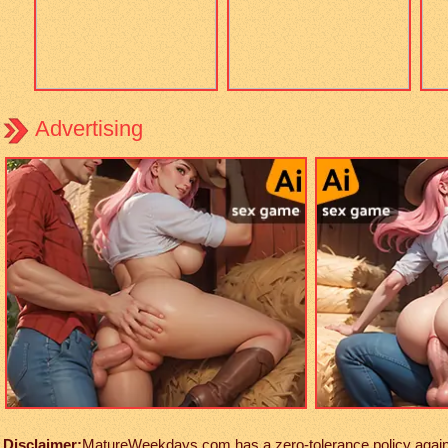
Advertising
Disclaimer:
MatureWeekdays.com has a zero-tolerance policy against