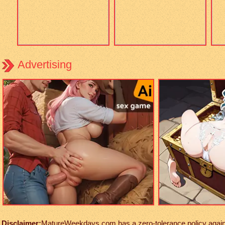
Advertising
Disclaimer:
MatureWeekdays.com has a zero-tolerance policy against