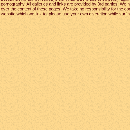
pornography. All galleries and links are provided by 3rd parties. We 
over the content of these pages. We take no responsibility for the co
website which we link to, please use your own discretion while surfing