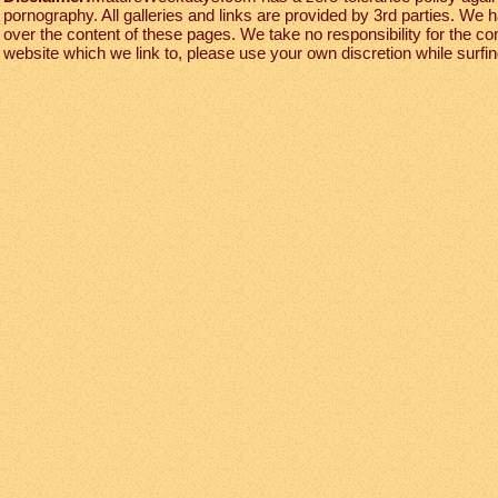
pornography. All galleries and links are provided by 3rd parties. We 
over the content of these pages. We take no responsibility for the co
website which we link to, please use your own discretion while surfing