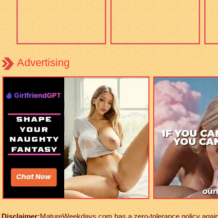
Advertising
Disclaimer:
MatureWeekdays.com has a zero-tolerance policy against