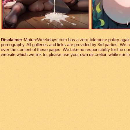
Disclaimer:
MatureWeekdays.com has a zero-tolerance policy against
pornography. All galleries and links are provided by 3rd parties. We 
over the content of these pages. We take no responsibility for the co
website which we link to, please use your own discretion while surfing