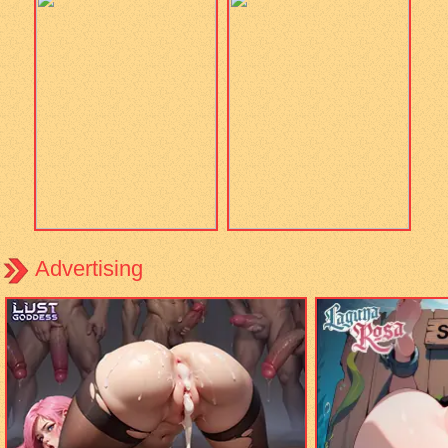
Advertising